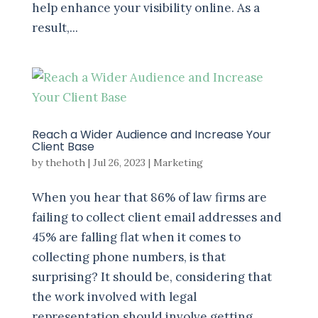
help enhance your visibility online. As a
result,...
Reach a Wider Audience and Increase Your
Client Base
by
thehoth
|
Jul 26, 2023
|
Marketing
When you hear that 86% of law firms are
failing to collect client email addresses and
45% are falling flat when it comes to
collecting phone numbers, is that
surprising? It should be, considering that
the work involved with legal
representation should involve getting...