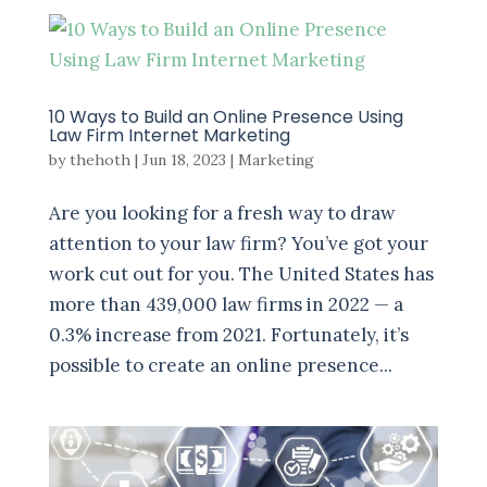
10 Ways to Build an Online Presence Using
Law Firm Internet Marketing
by
thehoth
|
Jun 18, 2023
|
Marketing
Are you looking for a fresh way to draw
attention to your law firm? You’ve got your
work cut out for you. The United States has
more than 439,000 law firms in 2022 — a
0.3% increase from 2021. Fortunately, it’s
possible to create an online presence...