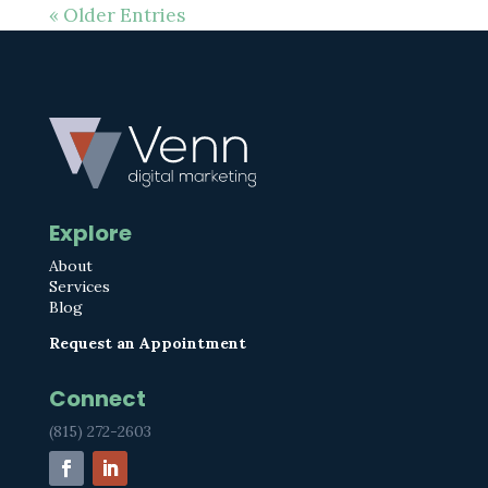
« Older Entries
Explore
About
Services
Blog
Request an Appointment
Connect
(815) 272-2603