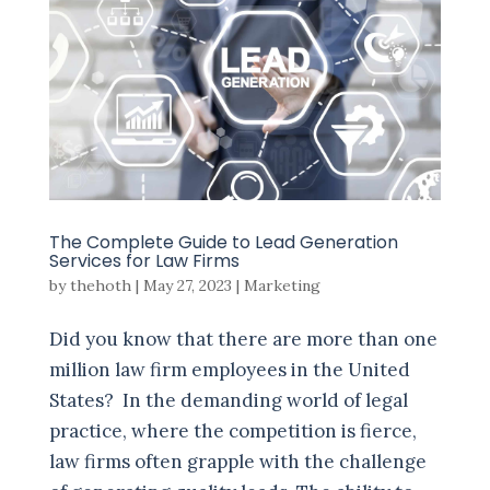
The Complete Guide to Lead Generation
Services for Law Firms
by
thehoth
|
May 27, 2023
|
Marketing
Did you know that there are more than one
million law firm employees in the United
States? In the demanding world of legal
practice, where the competition is fierce,
law firms often grapple with the challenge