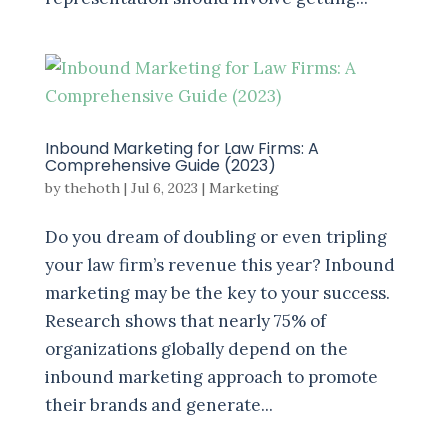
Inbound Marketing for Law Firms: A
Comprehensive Guide (2023)
by
thehoth
|
Jul 6, 2023
|
Marketing
Do you dream of doubling or even tripling
your law firm’s revenue this year? Inbound
marketing may be the key to your success.
Research shows that nearly 75% of
organizations globally depend on the
inbound marketing approach to promote
their brands and generate...