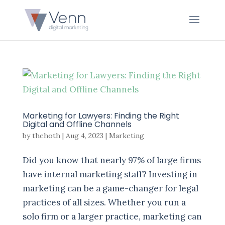
Marketing for Lawyers: Finding the Right
Digital and Offline Channels
by
thehoth
|
Aug 4, 2023
|
Marketing
Did you know that nearly 97% of large firms
have internal marketing staff? Investing in
marketing can be a game-changer for legal
practices of all sizes. Whether you run a
solo firm or a larger practice, marketing can