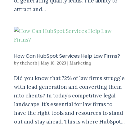
of generating quality leads. The ability to
attract and...
How Can HubSpot Services Help Law Firms?
by
thehoth
|
May 18, 2023
|
Marketing
Did you know that 72% of law firms struggle
with lead generation and converting them
into clients? In today’s competitive legal
landscape, it’s essential for law firms to
have the right tools and resources to stand
out and stay ahead. This is where HubSpot...