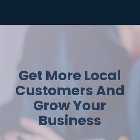
Get More Local
Customers And
Grow Your
Business