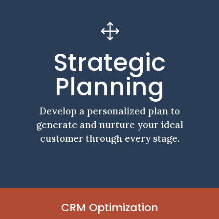
1
Strategic
Planning
Develop a personalized plan to
generate and nurture your ideal
customer through every stage.
CRM Optimization