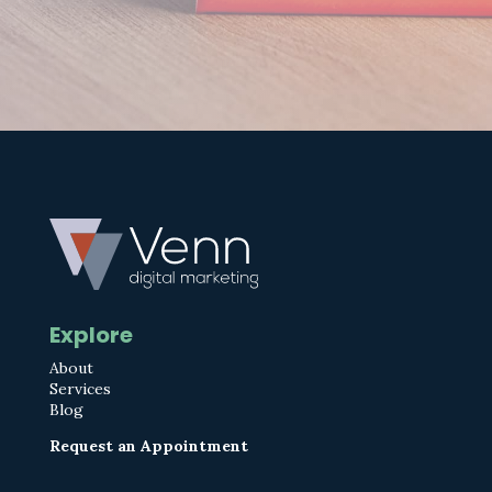
Explore
About
Services
Blog
Request an Appointment