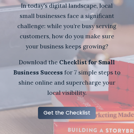
In today's digital landscape, local
small businesses face a significant
challenge: while you’re busy serving
customers, how do you make sure
your business keeps growing?
Download the
Checklist for Small
Business Success
for 7 simple steps to
shine online and supercharge your
local visibility.
Get the Checklist