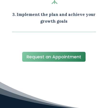
3. Implement the plan and achieve your
growth goals
Request an Appointment