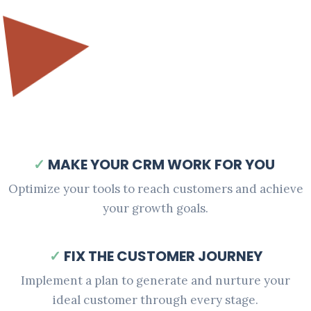
✓
MAKE YOUR CRM WORK FOR YOU
Optimize your tools to reach customers and achieve
your growth goals.
✓
FIX THE CUSTOMER JOURNEY
Implement a plan to generate and nurture your
ideal customer through every stage.