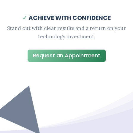
✓
ACHIEVE WITH CONFIDENCE
Stand out with clear results and a return on your
technology investment.
Request an Appointment