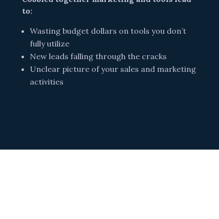
to:
Wasting budget dollars on tools you don’t
fully utilize
New leads falling through the cracks
Unclear picture of your sales and marketing
activities