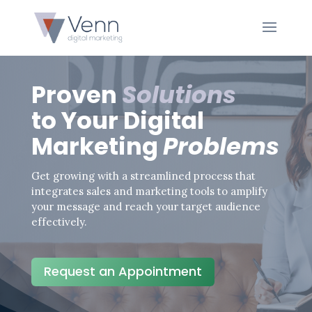
Proven
Solutions
to Your Digital
Marketing
Problems
Get growing with a streamlined process that
integrates sales and marketing tools to amplify
your message and reach your target audience
effectively.
Request an Appointment