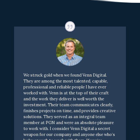
W
e
s
t
r
u
c
k
g
o
l
d
w
h
e
n
w
e
f
o
u
n
d
V
e
n
n
D
i
g
i
t
a
l
.
T
h
e
y
a
r
e
a
m
o
n
g
t
h
e
m
o
s
t
t
a
l
e
n
t
e
d
,
c
a
p
a
b
l
e
,
p
r
o
f
e
s
s
i
o
n
a
l
a
n
d
r
e
l
i
a
b
l
e
p
e
o
p
l
e
I
h
a
v
e
e
v
e
r
w
o
r
k
e
d
w
i
t
h
.
V
e
n
n
i
s
a
t
t
h
e
t
o
p
o
f
t
h
e
i
r
c
r
a
f
t
a
n
d
t
h
e
w
o
r
k
t
h
e
y
d
e
l
i
v
e
r
i
s
w
e
l
l
w
o
r
t
h
t
h
e
i
n
v
e
s
t
m
e
n
t
.
T
h
e
i
r
t
e
a
m
c
o
m
m
u
n
i
c
a
t
e
s
c
l
e
a
r
l
y
,
f
n
i
s
h
e
s
p
r
o
j
e
c
t
s
o
n
t
i
m
e
,
a
n
d
p
r
o
v
i
d
e
s
c
r
e
a
t
i
v
e
s
o
l
u
t
i
o
n
s
.
T
h
e
y
s
e
r
v
e
d
a
s
a
n
i
n
t
e
g
r
a
l
t
e
a
m
m
e
m
b
e
r
a
t
P
G
N
a
n
d
w
e
r
e
a
n
a
b
s
o
l
u
t
e
p
l
e
a
s
u
r
e
t
o
w
o
r
k
w
i
t
h
.
I
c
o
n
s
i
d
e
r
V
e
n
n
D
i
g
i
t
a
l
a
s
e
c
r
e
t
w
e
a
p
o
n
f
o
r
o
u
r
c
o
m
p
a
n
y
a
n
d
a
n
y
o
n
e
e
l
s
e
w
h
o
‘
s