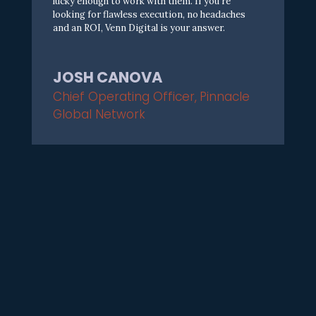
l
u
c
k
y
e
n
o
u
g
h
t
o
w
o
r
k
w
i
t
h
t
h
e
m
.
I
f
y
o
u
‘
r
e
l
o
o
k
i
n
g
f
o
r
f
a
w
l
e
s
s
e
x
e
c
u
t
i
o
n
,
n
o
h
e
a
d
a
c
h
e
s
a
n
d
a
n
R
O
I
,
V
e
n
n
D
i
g
i
t
a
l
i
s
y
o
u
r
a
n
s
w
e
r
.
JOSH CANOVA
Chief Operating Officer
,
Pinnacle
Global Network
T
h
e
V
e
n
n
D
i
g
i
t
a
l
T
e
a
m
i
s
f
a
n
t
a
s
t
i
c
.
I
n
e
e
d
e
d
a
p
a
r
t
n
e
r
I
c
o
u
l
d
c
o
u
n
t
o
n
t
o
e
n
s
u
r
e
e
v
e
r
y
t
h
i
n
g
i
n