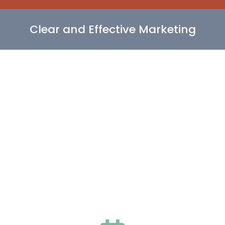
Clear and Effective Marketing