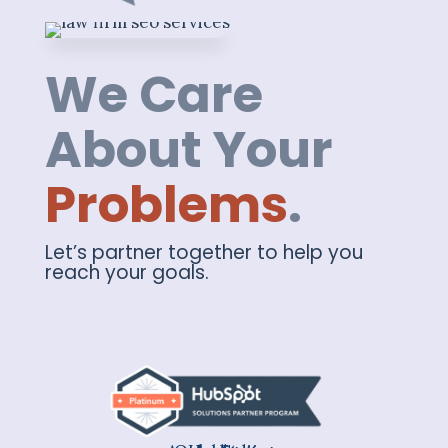
We Care
About Your
Problems
.
Let’s partner together to help you
reach your goals.