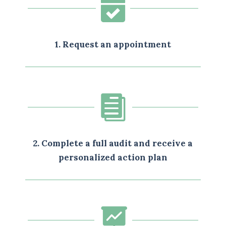

1. Request an appointment

2. Complete a full audit and receive a
personalized action plan
