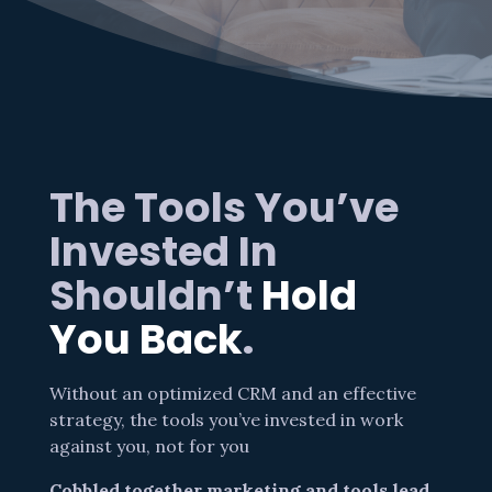
The Tools You’ve
Invested In
Shouldn’t
Hold
You Back
.
Without an optimized CRM and an effective
strategy, the tools you’ve invested in work
against you, not for you
Cobbled together marketing and tools lead