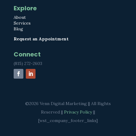
Explore
About
Services
Blog
Request an Appointment
Connect
(815) 272-2603
©2026 Venn Digital Marketing || All Rights
Reserved ||
Privacy Policy
||
[wst_company_footer_links]