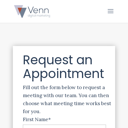
Request an
Appointment
Fill out the form below to request a
meeting with our team. You can then
choose what meeting time works best
for you.
First Name
*