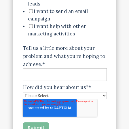
leads
I want to send an email
campaign
I want help with other
marketing activities
Tell us a little more about your
problem and what you’re hoping to
achieve.
*
How did you hear about us?
*