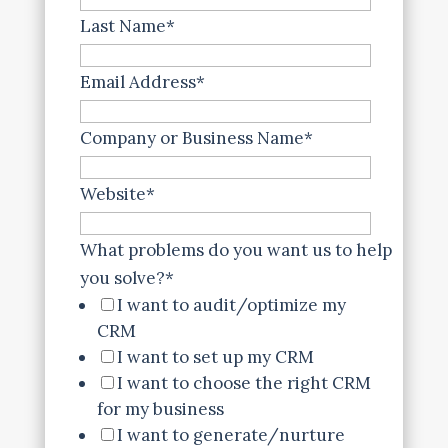
Last Name
*
Email Address
*
Company or Business Name
*
Website
*
What problems do you want us to help
you solve?
*
I want to audit/optimize my
CRM
I want to set up my CRM
I want to choose the right CRM
for my business
I want to generate/nurture