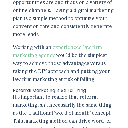
opportunities are and that’s on a variety of
online channels. Having a digital marketing
plan is a simple method to optimize your
conversion rate and consistently generate
more leads.
Working with an
experienced law firm
marketing agency
would be the simplest
way to achieve these advantages versus
taking the DIY approach and putting your
law firm marketing at risk of failing.
Referral Marketing Is Still a Thing
It’s important to realize that referral
marketing isn’t necessarily the same thing
as the traditional ‘word of mouth’ concept.
This marketing method can drive word-of-