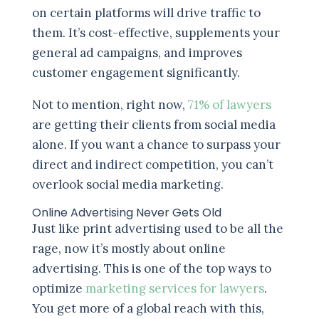
on certain platforms will drive traffic to
them. It’s cost-effective, supplements your
general ad campaigns, and improves
customer engagement significantly.
Not to mention, right now,
71% of lawyers
are getting their clients from social media
alone. If you want a chance to surpass your
direct and indirect competition, you can’t
overlook social media marketing.
Online Advertising Never Gets Old
Just like print advertising used to be all the
rage, now it’s mostly about online
advertising. This is one of the top ways to
optimize
marketing services for lawyers
.
You get more of a global reach with this,