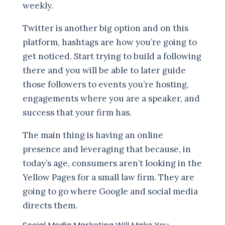
weekly.
Twitter is another big option and on this
platform, hashtags are how you’re going to
get noticed. Start trying to build a following
there and you will be able to later guide
those followers to events you’re hosting,
engagements where you are a speaker, and
success that your firm has.
The main thing is having an online
presence and leveraging that because, in
today’s age, consumers aren’t looking in the
Yellow Pages for a small law firm. They are
going to go where Google and social media
directs them.