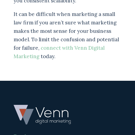
you consistent scalability.
It can be difficult when marketing a small
law firm if you aren’t sure what marketing
makes the most sense for your business
model. To limit the confusion and potential
for failure,
connect with Venn Digital
Marketing
today.