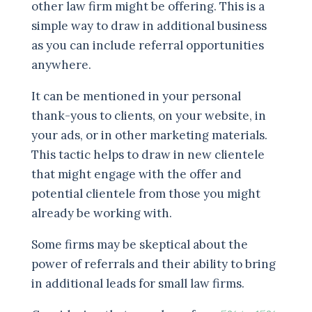
other law firm might be offering. This is a
simple way to draw in additional business
as you can include referral opportunities
anywhere.
It can be mentioned in your personal
thank-yous to clients, on your website, in
your ads, or in other marketing materials.
This tactic helps to draw in new clientele
that might engage with the offer and
potential clientele from those you might
already be working with.
Some firms may be skeptical about the
power of referrals and their ability to bring
in additional leads for small law firms.