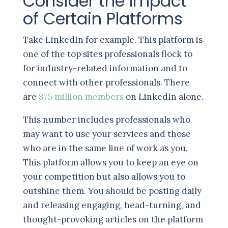
Consider the Impact
of Certain Platforms
Take LinkedIn for example. This platform is
one of the top sites professionals flock to
for industry-related information and to
connect with other professionals. There
are
875 million members
on LinkedIn alone.
This number includes professionals who
may want to use your services and those
who are in the same line of work as you.
This platform allows you to keep an eye on
your competition but also allows you to
outshine them. You should be posting daily
and releasing engaging, head-turning, and
thought-provoking articles on the platform