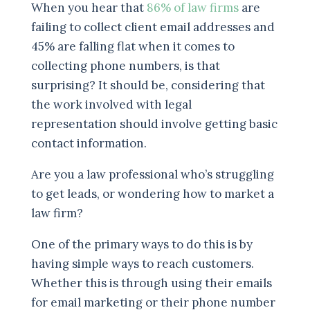
When you hear that
86% of law firms
are
failing to collect client email addresses and
45% are falling flat when it comes to
collecting phone numbers, is that
surprising? It should be, considering that
the work involved with legal
representation should involve getting basic
contact information.
Are you a law professional who’s struggling
to get leads, or wondering how to market a
law firm?
One of the primary ways to do this is by
having simple ways to reach customers.
Whether this is through using their emails
for email marketing or their phone number