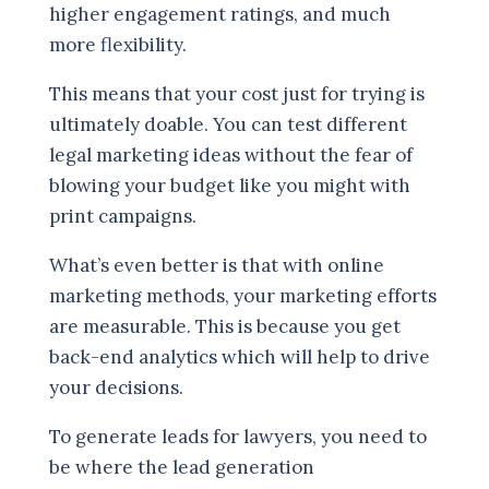
higher engagement ratings, and much
more flexibility.
This means that your cost just for trying is
ultimately doable. You can test different
legal marketing ideas without the fear of
blowing your budget like you might with
print campaigns.
What’s even better is that with online
marketing methods, your marketing efforts
are measurable. This is because you get
back-end analytics which will help to drive
your decisions.
To generate leads for lawyers, you need to
be where the lead generation