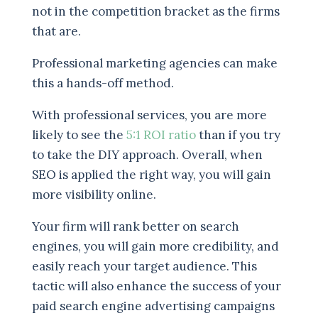
not in the competition bracket as the firms
that are.
Professional marketing agencies can make
this a hands-off method.
With professional services, you are more
likely to see the
5:1 ROI ratio
than if you try
to take the DIY approach. Overall, when
SEO is applied the right way, you will gain
more visibility online.
Your firm will rank better on search
engines, you will gain more credibility, and
easily reach your target audience. This
tactic will also enhance the success of your
paid search engine advertising campaigns