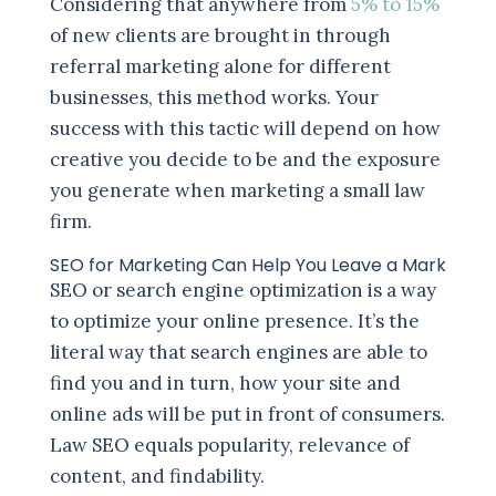
Considering that anywhere from
5% to 15%
of new clients are brought in through
referral marketing alone for different
businesses, this method works. Your
success with this tactic will depend on how
creative you decide to be and the exposure
you generate when marketing a small law
firm.
SEO for Marketing Can Help You Leave a Mark
SEO or search engine optimization is a way
to optimize your online presence. It’s the
literal way that search engines are able to
find you and in turn, how your site and
online ads will be put in front of consumers.
Law SEO equals popularity, relevance of
content, and findability.