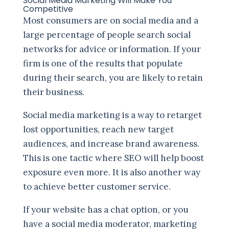
Social Media Marketing Will Make You
Competitive
Most consumers are on social media and a
large percentage of people search social
networks for advice or information. If your
firm is one of the results that populate
during their search, you are likely to retain
their business.
Social media marketing is a way to retarget
lost opportunities, reach new target
audiences, and increase brand awareness.
This is one tactic where SEO will help boost
exposure even more. It is also another way
to achieve better customer service.
If your website has a chat option, or you
have a social media moderator, marketing