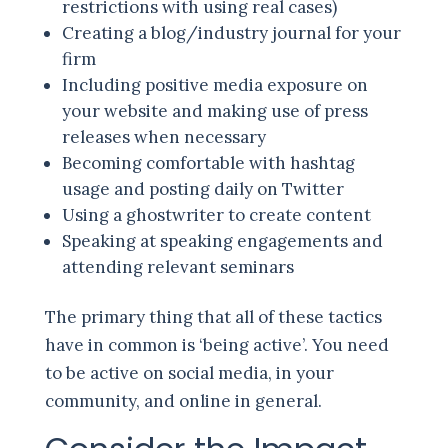
restrictions with using real cases)
Creating a blog/industry journal for your
firm
Including positive media exposure on
your website and making use of press
releases when necessary
Becoming comfortable with hashtag
usage and posting daily on Twitter
Using a ghostwriter to create content
Speaking at speaking engagements and
attending relevant seminars
The primary thing that all of these tactics
have in common is ‘being active’. You need
to be active on social media, in your
community, and online in general.