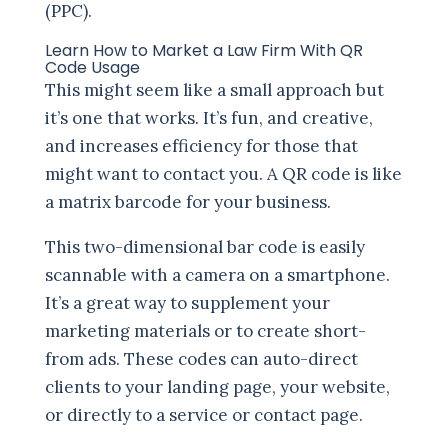
(PPC).
Learn How to Market a Law Firm With QR
Code Usage
This might seem like a small approach but
it’s one that works. It’s fun, and creative,
and increases efficiency for those that
might want to contact you. A QR code is like
a matrix barcode for your business.
This two-dimensional bar code is easily
scannable with a camera on a smartphone.
It’s a great way to supplement your
marketing materials or to create short-
from ads. These codes can auto-direct
clients to your landing page, your website,
or directly to a service or contact page.