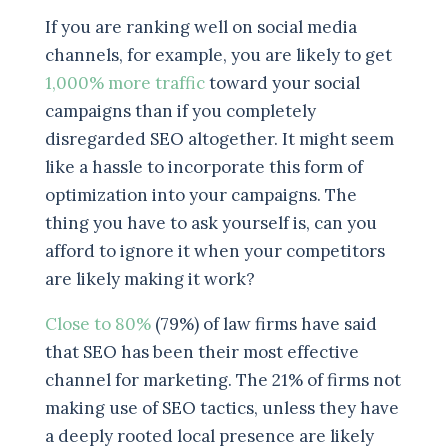
If you are ranking well on social media
channels, for example, you are likely to get
1,000% more traffic
toward your social
campaigns than if you completely
disregarded SEO altogether. It might seem
like a hassle to incorporate this form of
optimization into your campaigns. The
thing you have to ask yourself is, can you
afford to ignore it when your competitors
are likely making it work?
Close to 80%
(79%) of law firms have said
that SEO has been their most effective
channel for marketing. The 21% of firms not
making use of SEO tactics, unless they have
a deeply rooted local presence are likely