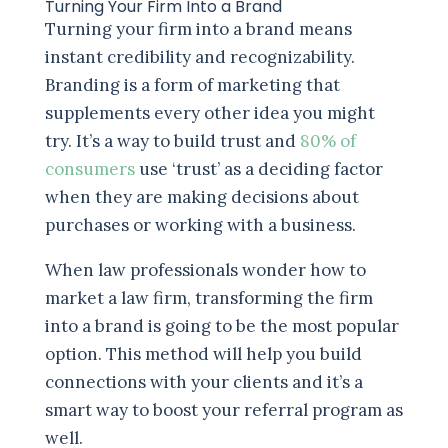
Turning Your Firm Into a Brand
Turning your firm into a brand means
instant credibility and recognizability.
Branding is a form of marketing that
supplements every other idea you might
try. It’s a way to build trust and
80% of
consumers
use ‘trust’ as a deciding factor
when they are making decisions about
purchases or working with a business.
When law professionals wonder how to
market a law firm, transforming the firm
into a brand is going to be the most popular
option. This method will help you build
connections with your clients and it’s a
smart way to boost your referral program as
well.