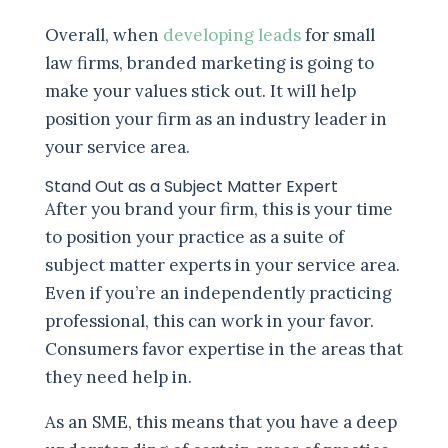
Overall, when
developing leads
for small
law firms, branded marketing is going to
make your values stick out. It will help
position your firm as an industry leader in
your service area.
Stand Out as a Subject Matter Expert
After you brand your firm, this is your time
to position your practice as a suite of
subject matter experts in your service area.
Even if you’re an independently practicing
professional, this can work in your favor.
Consumers favor expertise in the areas that
they need help in.
As an SME, this means that you have a deep