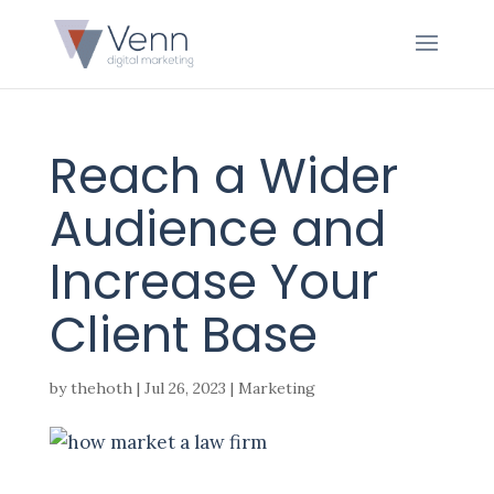
Reach a Wider
Audience and
Increase Your
Client Base
by
thehoth
|
Jul 26, 2023
|
Marketing