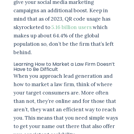
give your social media marketing
campaigns an additional boost. Keep in
mind that as of 2023, QR code usage has
skyrocketed to
5.16 billion users
which
makes up about 64.4% of the global
population so, don’t be the firm that’s left
behind.
Learning How to Market a Law Firm Doesn’t
Have to Be Difficult
When you approach lead generation and
how to market a law firm, think of where
your target consumers are. More often
than not, they’re online and for those that
aren’t, they want an efficient way to reach
you. This means that you need simple ways
to get your name out there that also offer