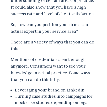
understanding of certain areas of practice.
It could also show that you have a high
success rate and level of client satisfaction.
So, how can you position your firm as an
actual expert in your service area?
There are a variety of ways that you can do
this.
Mentions of credentials aren’t enough
anymore. Consumers want to see your
knowledge in actual practice. Some ways
that you can do this is by:
Leveraging your brand on LinkedIn
Turning case studies into campaigns (or
mock case studies depending on legal