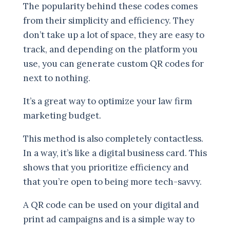
The popularity behind these codes comes
from their simplicity and efficiency. They
don’t take up a lot of space, they are easy to
track, and depending on the platform you
use, you can generate custom QR codes for
next to nothing.
It’s a great way to optimize your law firm
marketing budget.
This method is also completely contactless.
In a way, it’s like a digital business card. This
shows that you prioritize efficiency and
that you’re open to being more tech-savvy.
A QR code can be used on your digital and
print ad campaigns and is a simple way to