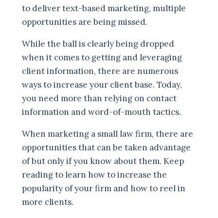
to deliver text-based marketing, multiple
opportunities are being missed.
While the ball is clearly being dropped
when it comes to getting and leveraging
client information, there are numerous
ways to increase your client base. Today,
you need more than relying on contact
information and word-of-mouth tactics.
When marketing a small law firm, there are
opportunities that can be taken advantage
of but only if you know about them. Keep
reading to learn how to increase the
popularity of your firm and how to reel in
more clients.