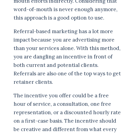
mouth efforts indirectly. Considering that
word-of-mouth is never enough anymore,
this approach is a good option to use.
Referral-based marketing has a lot more
impact because you are advertising more
than your services alone. With this method,
you are dangling an incentive in front of
both current and potential clients.
Referrals are also one of the top ways to get
retainer clients.
The incentive you offer could be a free
hour of service, a consultation, one free
representation, or a discounted hourly rate
on a first-case basis. The incentive should
be creative and different from what every